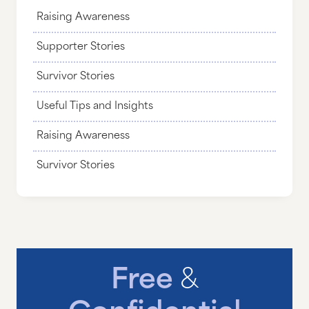
Raising Awareness
Supporter Stories
Survivor Stories
Useful Tips and Insights
Raising Awareness
Survivor Stories
Free
&