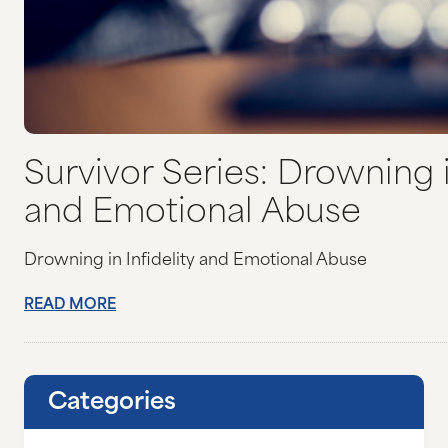
Survivor Series: Drowning in
and Emotional Abuse
Drowning in Infidelity and Emotional Abuse
READ MORE
Categories