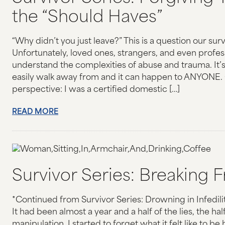
the “Should Haves”
“Why didn’t you just leave?” This is a question our surv
Unfortunately, loved ones, strangers, and even profes
understand the complexities of abuse and trauma. It’
easily walk away from and it can happen to ANYONE. 
perspective: I was a certified domestic […]
READ MORE
Survivor Series: Breaking F
*Continued from Survivor Series: Drowning in Infedil
It had been almost a year and a half of the lies, the hal
manipulation. I started to forget what it felt like to b