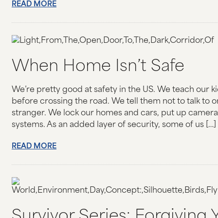
READ MORE
When Home Isn’t Safe
We’re pretty good at safety in the US. We teach our k
before crossing the road. We tell them not to talk to 
stranger. We lock our homes and cars, put up cameras,
systems. As an added layer of security, some of us […]
READ MORE
Survivor Series: Forgiving Y