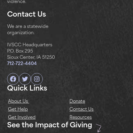
violence.
Contact Us
We are a statewide
organization.
IVSCC Headquarters
P.O. Box 295
Sioux Center, IA 51250
712-722-4404
Facebook
Twitter
Instagram
Quick Links
About Us
Donate
Get Help
Contact Us
Get Involved
Resources
See the Impact of Giving