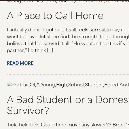
HOMICIDE
A Place to Call Home
STALKING & HARASSMENT
I actually did it. I got out. It still feels surreal to say i
OTHER CRIMES
want to leave, let alone find the strength to go throug
believe that I deserved it all. “He wouldn’t do this if 
OTHER TRAUMA AND EXPERIENCES
partner,” I’d think […]
READ MORE
SAFETY PLANNING TOOL
GET INVOLVED
DONATE
A Bad Student or a Domest
Survivor?
PARTNERS
OTHER WAYS TO DONATE
Tick. Tick. Tick. Could time move any slower?? Brent*