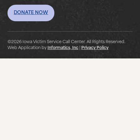
DONATE NOW
©2026 Iowa Victim Service Call Center. All Rights Reserved.
Web Application by
Informatics, Inc
|
Privacy Policy