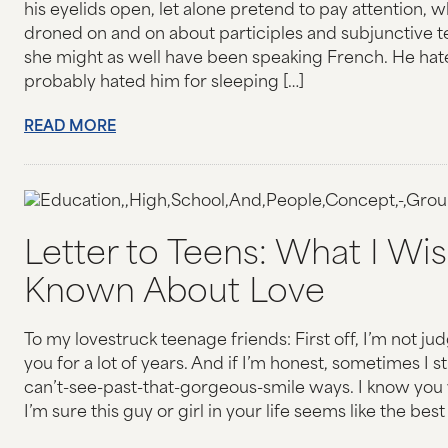
his eyelids open, let alone pretend to pay attention, w
JOIN OUR CAUSE
droned on and on about participles and subjunctive t
she might as well have been speaking French. He hat
probably hated him for sleeping […]
RESOURCES
READ MORE
DONATE
CONTACT US
Letter to Teens: What I Wi
Known About Love
To my lovestruck teenage friends: First off, I’m not jud
you for a lot of years. And if I’m honest, sometimes I sti
can’t-see-past-that-gorgeous-smile ways. I know you 
I’m sure this guy or girl in your life seems like the best