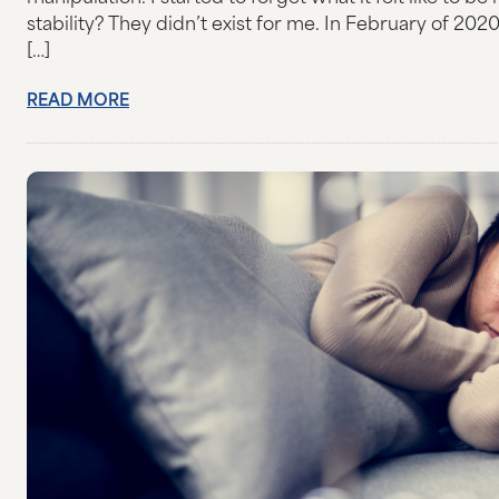
stability? They didn’t exist for me. In February of 2
[…]
READ MORE