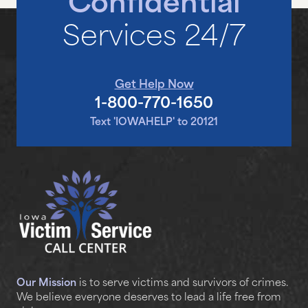
Confidential
Services 24/7
Get Help Now
1-800-770-1650
Text 'IOWAHELP' to 20121
Our Mission
is to serve victims and survivors of crimes.
We believe everyone deserves to lead a life free from