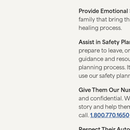
Provide Emotional
family that bring th
healing process.
Assist in Safety Pl
prepare to leave, o
guidance and resour
planning process. I
use our safety plann
Give Them Our Nu
and confidential. We
story and help them
call.
1.800.770.1650