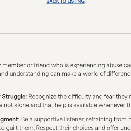
BACK TO LISTING
y member or friend who is experiencing abuse ca
and understanding can make a world of differenc
 Struggle:
Recognize the difficulty and fear they 
not alone and that help is available whenever th
dgment:
Be a supportive listener, refraining from cr
 to guilt them. Respect their choices and offer un