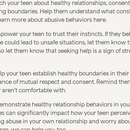
h your teen about healthy relationships, consent
ing boundaries. Help them understand what const
learn more about abusive behaviors here.
ower your teen to trust their instincts. If they be
se could lead to unsafe situations, let them know 
so let them know that seeking help is a sign of st
p your teen establish healthy boundaries in their 
ance of mutual respect and consent. Remind the
 aren’t comfortable with.
monstrate healthy relationship behaviors in your
es can significantly impact how your teen perceive
ng abuse in your own relationship and worry abou