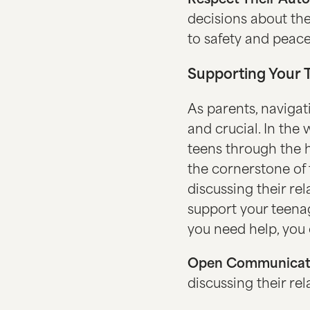
Respect Their Aut
decisions about the
to safety and peace
Supporting Your 
As parents, navigat
and crucial. In the 
teens through the 
the cornerstone of 
discussing their r
support your teenag
you need help, you 
Open Communicat
discussing their r