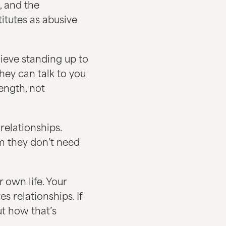
, and the
itutes as abusive
lieve standing up to
they can talk to you
rength, not
relationships.
m they don’t need
 own life. Your
s relationships. If
t how that’s