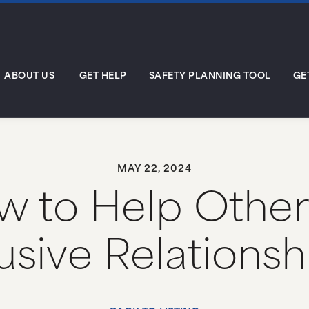
ABOUT US
GET HELP
SAFETY PLANNING TOOL
GE
MAY 22, 2024
 to Help Other
sive Relations