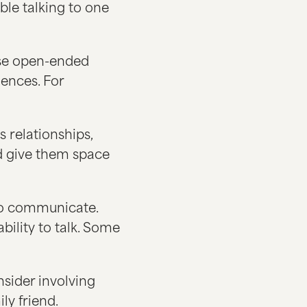
ble talking to one
use open-ended
ences. For
 relationships,
nd give them space
 to communicate.
bility to talk. Some
onsider involving
ly friend.