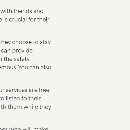
with friends and
is crucial for their
hey choose to stay,
s can provide
n the safety
nymous. You can also
r services are free
 listen to their
with them while they