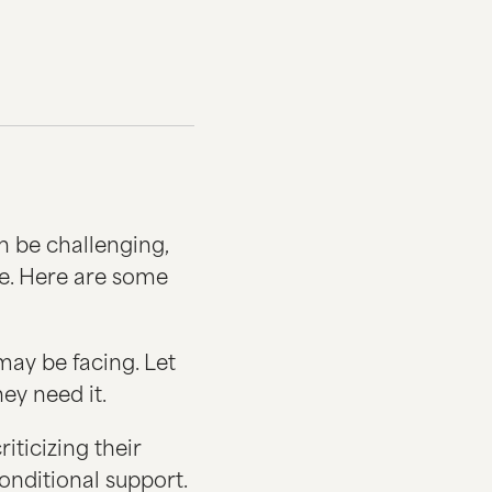
n be challenging,
e. Here are some
may be facing. Let
ey need it.
iticizing their
conditional support.